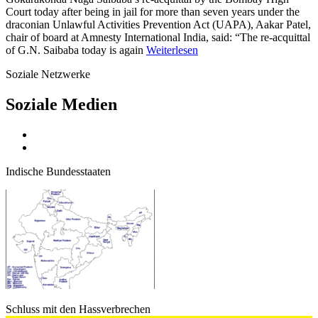
Court today after being in jail for more than seven years under the
draconian Unlawful Activities Prevention Act (UAPA), Aakar Patel,
chair of board at Amnesty International India, said: “The re-acquittal
of G.N. Saibaba today is again
Weiterlesen
Soziale Netzwerke
Soziale Medien
Indische Bundesstaaten
Schluss mit den Hassverbrechen