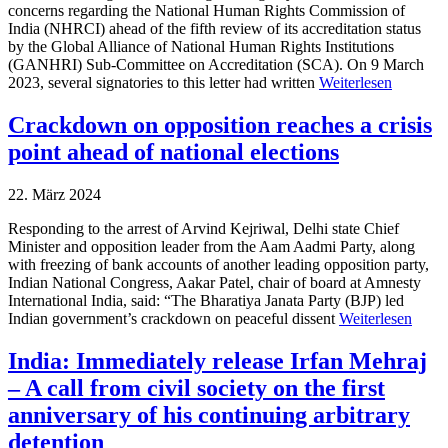
concerns regarding the National Human Rights Commission of
India (NHRCI) ahead of the fifth review of its accreditation status
by the Global Alliance of National Human Rights Institutions
(GANHRI) Sub-Committee on Accreditation (SCA). On 9 March
2023, several signatories to this letter had written
Weiterlesen
Crackdown on opposition reaches a crisis
point ahead of national elections
22. März 2024
Responding to the arrest of Arvind Kejriwal, Delhi state Chief
Minister and opposition leader from the Aam Aadmi Party, along
with freezing of bank accounts of another leading opposition party,
Indian National Congress, Aakar Patel, chair of board at Amnesty
International India, said: “The Bharatiya Janata Party (BJP) led
Indian government’s crackdown on peaceful dissent
Weiterlesen
India: Immediately release Irfan Mehraj
– A call from civil society on the first
anniversary of his continuing arbitrary
detention