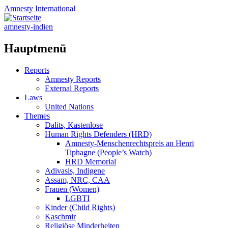
Amnesty
International
amnesty-indien
Hauptmenü
Zum
Reports
Inhalt
Amnesty Reports
springen
External Reports
Laws
United Nations
Themes
Dalits, Kastenlose
Human Rights Defenders (HRD)
Amnesty-Menschenrechtspreis an Henri
Tiphagne (People’s Watch)
HRD Memorial
Adivasis, Indigene
Assam, NRC, CAA
Frauen (Women)
LGBTI
Kinder (Child Rights)
Kaschmir
Religiöse Minderheiten