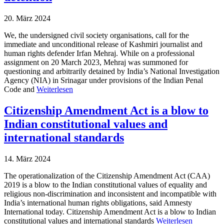
20. März 2024
We, the undersigned civil society organisations, call for the
immediate and unconditional release of Kashmiri journalist and
human rights defender Irfan Mehraj. While on a professional
assignment on 20 March 2023, Mehraj was summoned for
questioning and arbitrarily detained by India’s National Investigation
Agency (NIA) in Srinagar under provisions of the Indian Penal
Code and
Weiterlesen
Citizenship Amendment Act is a blow to
Indian constitutional values and
international standards
14. März 2024
The operationalization of the Citizenship Amendment Act (CAA)
2019 is a blow to the Indian constitutional values of equality and
religious non-discrimination and inconsistent and incompatible with
India’s international human rights obligations, said Amnesty
International today. Citizenship Amendment Act is a blow to Indian
constitutional values and international standards
Weiterlesen