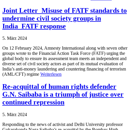
Joint Letter_Misuse of FATF standards to
undermine civil society groups in
India_FATF response
5. März 2024
On 12 February 2024, Amnesty International along with seven other
groups wrote to the Financial Action Task Force (FATF) urging the
global body to ensure its assessment team meets an independent and
diverse set of civil society actors as part of its mutual evaluation of
India’s anti-money laundering and countering financing of terrorism
(AML/CFT) regime
Weiterlesen
Re-acquittal of human rights defender
G.N. Saibaba is a triumph of justice over
continued repression
5. März 2024
Responding to the news of activist and Delhi University professor
Gokarakonda Naga Saibaba’s re-acquittal by the Bombay High