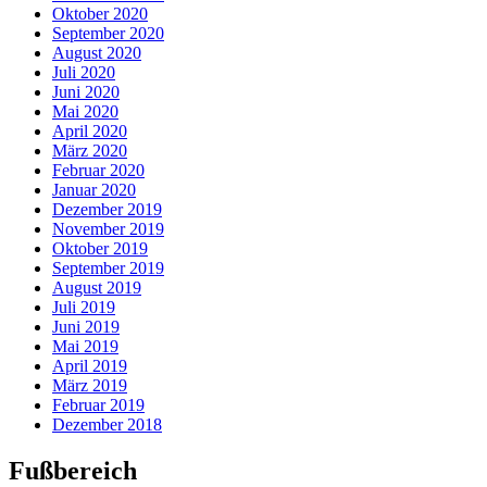
Oktober 2020
September 2020
August 2020
Juli 2020
Juni 2020
Mai 2020
April 2020
März 2020
Februar 2020
Januar 2020
Dezember 2019
November 2019
Oktober 2019
September 2019
August 2019
Juli 2019
Juni 2019
Mai 2019
April 2019
März 2019
Februar 2019
Dezember 2018
Fußbereich