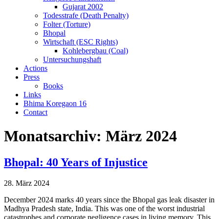
Gujarat 2002
Todesstrafe (Death Penalty)
Folter (Torture)
Bhopal
Wirtschaft (ESC Rights)
Kohlebergbau (Coal)
Untersuchungshaft
Actions
Press
Books
Links
Bhima Koregaon 16
Contact
Monatsarchiv:
März 2024
Bhopal: 40 Years of Injustice
28. März 2024
December 2024 marks 40 years since the Bhopal gas leak disaster in
Madhya Pradesh state, India. This was one of the worst industrial
catastrophes and corporate negligence cases in living memory. This