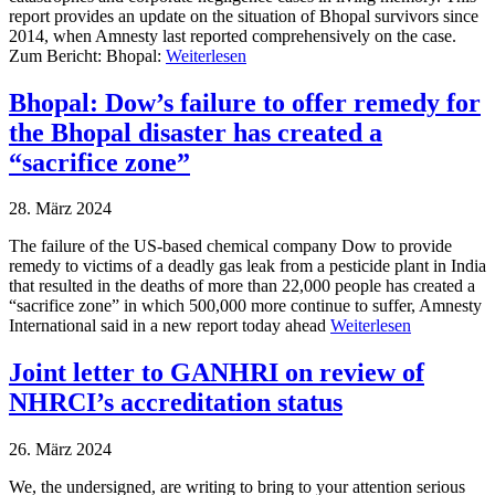
report provides an update on the situation of Bhopal survivors since
2014, when Amnesty last reported comprehensively on the case.
Zum Bericht: Bhopal:
Weiterlesen
Bhopal: Dow’s failure to offer remedy for
the Bhopal disaster has created a
“sacrifice zone”
28. März 2024
The failure of the US-based chemical company Dow to provide
remedy to victims of a deadly gas leak from a pesticide plant in India
that resulted in the deaths of more than 22,000 people has created a
“sacrifice zone” in which 500,000 more continue to suffer, Amnesty
International said in a new report today ahead
Weiterlesen
Joint letter to GANHRI on review of
NHRCI’s accreditation status
26. März 2024
We, the undersigned, are writing to bring to your attention serious