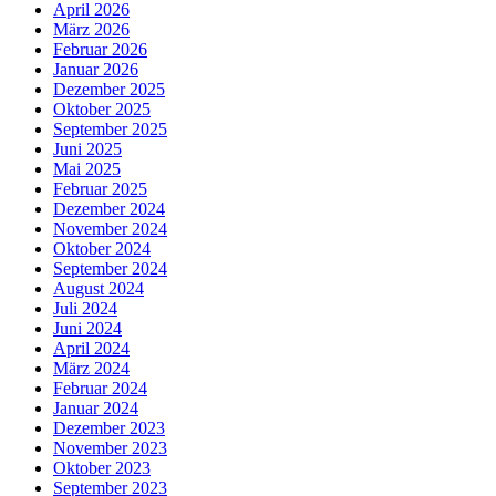
April 2026
März 2026
Februar 2026
Januar 2026
Dezember 2025
Oktober 2025
September 2025
Juni 2025
Mai 2025
Februar 2025
Dezember 2024
November 2024
Oktober 2024
September 2024
August 2024
Juli 2024
Juni 2024
April 2024
März 2024
Februar 2024
Januar 2024
Dezember 2023
November 2023
Oktober 2023
September 2023