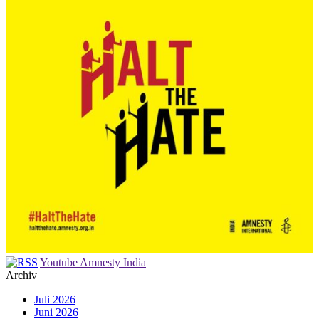
Youtube Amnesty India
Archiv
Juli 2026
Juni 2026