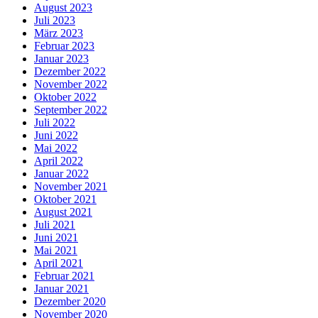
August 2023
Juli 2023
März 2023
Februar 2023
Januar 2023
Dezember 2022
November 2022
Oktober 2022
September 2022
Juli 2022
Juni 2022
Mai 2022
April 2022
Januar 2022
November 2021
Oktober 2021
August 2021
Juli 2021
Juni 2021
Mai 2021
April 2021
Februar 2021
Januar 2021
Dezember 2020
November 2020